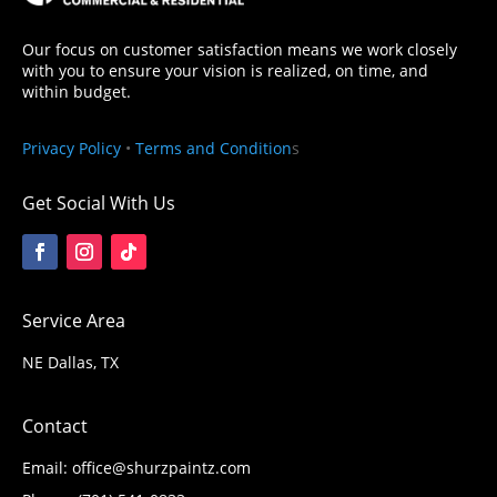
Our focus on customer satisfaction means we work closely
with you to ensure your vision is realized, on time, and
within budget.
Privacy Policy
•
Terms and Condition
s
Get Social With Us
Service Area
NE Dallas, TX
Contact
Email: office@shurzpaintz.com