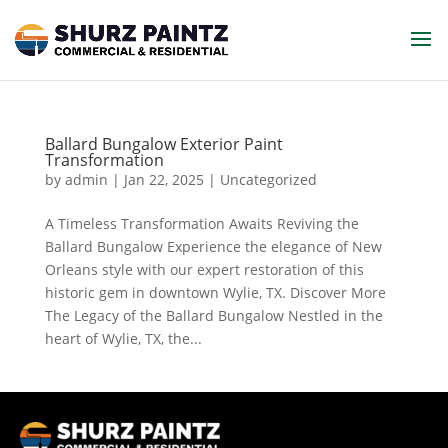
Ballard Bungalow Exterior Paint
Transformation
by
admin
|
Jan 22, 2025
| Uncategorized
A Timeless Transformation Awaits Reviving the
Ballard Bungalow Experience the elegance of New
Orleans style with our expert restoration of this
historic gem in downtown Wylie, TX. Discover More
The Legacy of the Ballard Bungalow Nestled in the
heart of Wylie, TX, the...